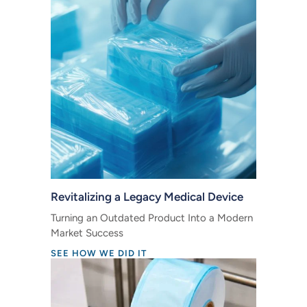
Revitalizing a Legacy Medical Device
Turning an Outdated Product Into a Modern
Market Success
SEE HOW WE DID IT