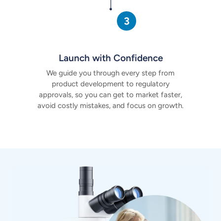
Launch with Confidence
We guide you through every step from
product development to regulatory
approvals, so you can get to market faster,
avoid costly mistakes, and focus on growth.