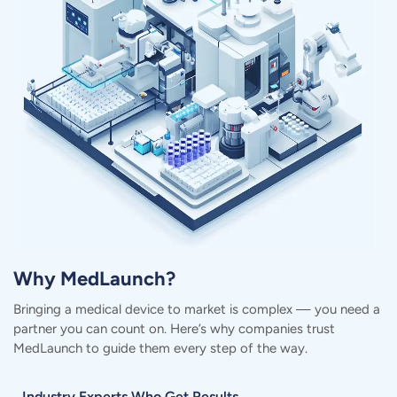
Why MedLaunch?
Bringing a medical device to market is complex — you need a
partner you can count on.
Here’s why companies trust
MedLaunch to guide them every step of the way.
Industry Experts Who Get Results