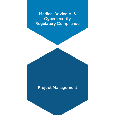
Medical Device AI &
Cybersecurity
Regulatory Compliance
Project
Management