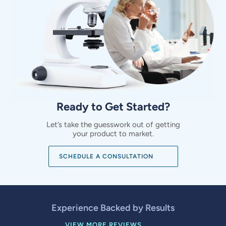
Ready to Get Started?
Let’s take the guesswork out of getting
your product to market.
SCHEDULE A CONSULTATION
Experience Backed by Results
VIEW MORE REVIEWS