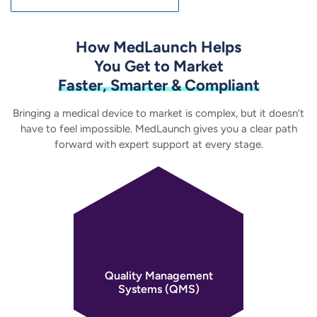
How MedLaunch Helps
You Get to Market
Faster, Smarter & Compliant
Bringing a medical device to market is complex, but it doesn’t
have to feel impossible. MedLaunch gives you
a clear path
forward with expert support at every stage.
Quality Management
Systems (QMS)