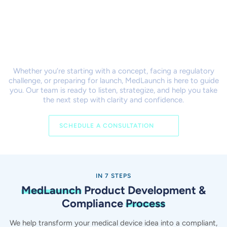
Let’s Bring Your Product to
Market Together
Whether you’re starting with a concept, facing a regulatory
challenge, or preparing for launch,
MedLaunch is here to guide
you. Our team is ready to listen, strategize, and help you take
the next step with clarity and confidence.
SCHEDULE A CONSULTATION
IN 7 STEPS
MedLaunch
Product Development &
Compliance
Process
We help transform your medical device idea into a compliant,