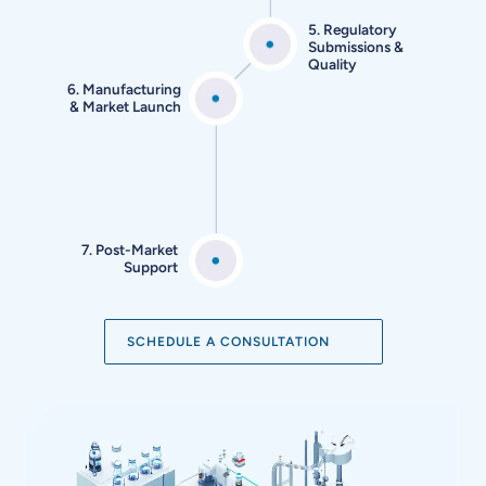
5. Regulatory
Submissions
&
Quality
6. Manufacturing
&
Market Launch
7. Post-Market
Support
SCHEDULE A CONSULTATION