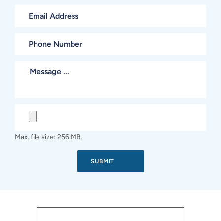
Max. file size: 256 MB.