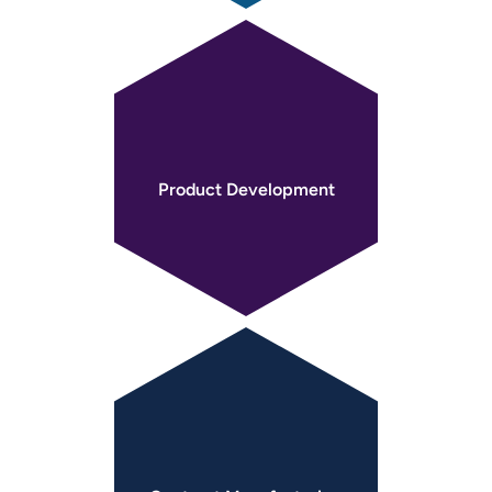
Product
Development