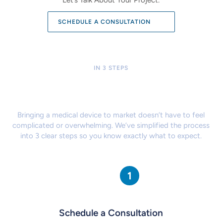
SCHEDULE A CONSULTATION
IN 3 STEPS
Our Proven Process Makes
It Easy to Get Started
Bringing a medical device to market doesn’t have to feel
complicated
or overwhelming. We’ve simplified the process
into 3 clear steps so
you know exactly what to expect.
Schedule a Consultation