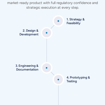
market-ready product
with full regulatory confidence and
strategic execution at every step.
1. Strategy &
Feasibility
2. Design &
Development
3. Engineering &
Documentation
4. Prototyping &
Testing