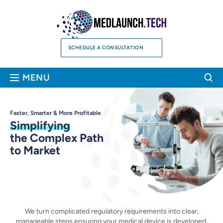
Skip
to
content
SCHEDULE A CONSULTATION
Sea
MENU
Faster, Smarter & More Profitable
Simplifying
the Complex Path
to Market
We turn complicated regulatory requirements into clear,
manageable steps ensuring your medical device is
developed,