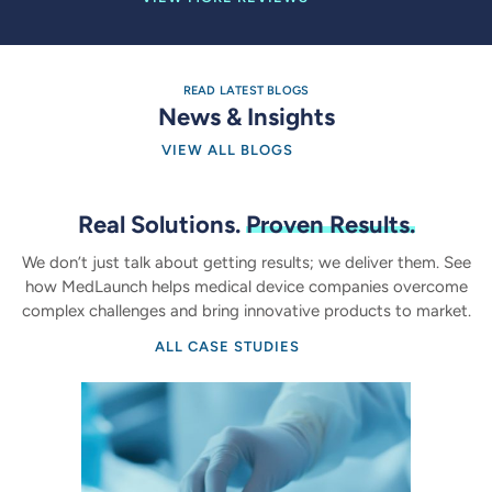
READ LATEST BLOGS
News & Insights
VIEW ALL BLOGS
Real Solutions.
Proven Results.
We don’t just talk about getting results; we deliver them. See
how MedLaunch helps medical device companies overcome
complex challenges and bring innovative products to market.
ALL CASE STUDIES