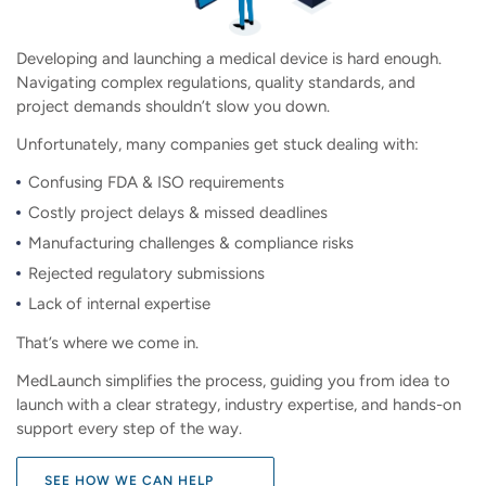
Developing and launching a medical device is hard enough.
Navigating complex regulations, quality standards, and
project demands shouldn’t slow you down.
Unfortunately, many companies get stuck dealing with:
Confusing FDA & ISO requirements
Costly project delays & missed deadlines
Manufacturing challenges & compliance risks
Rejected regulatory submissions
Lack of internal expertise
That’s where we come in.
MedLaunch simplifies the process, guiding you from idea to
launch with a clear strategy, industry expertise, and hands-on
support every step of the way.
SEE HOW WE CAN HELP