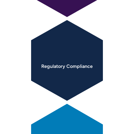
Regulatory
Compliance