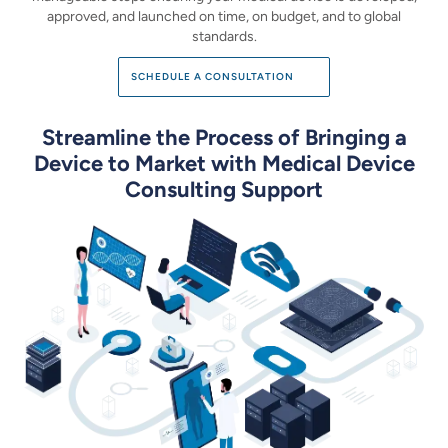
approved, and launched on time,
on budget, and to global
standards.
SCHEDULE A CONSULTATION
Streamline the Process of Bringing a
Device to Market
with Medical Device
Consulting Support