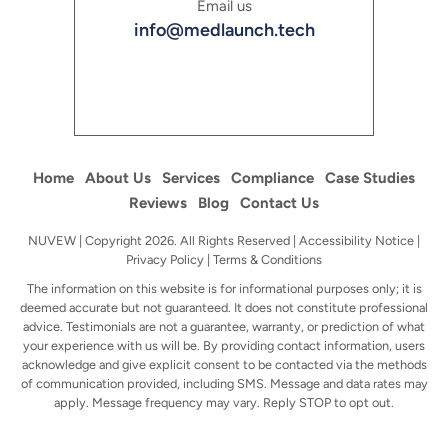
Email us
info@medlaunch.tech
Home
About Us
Services
Compliance
Case Studies
Reviews
Blog
Contact Us
NUVEW
| Copyright 2026. All Rights Reserved |
Accessibility Notice
|
Privacy Policy
|
Terms & Conditions
The information on this website is for informational purposes only; it is
deemed accurate but not guaranteed. It does not constitute professional
advice.
Testimonials are not a guarantee, warranty, or prediction of what
your experience with us will be. By providing contact information, users
acknowledge
and give explicit consent to be contacted via the methods
of communication provided, including SMS. Message and data rates may
apply. Message
frequency may vary. Reply STOP to opt out.