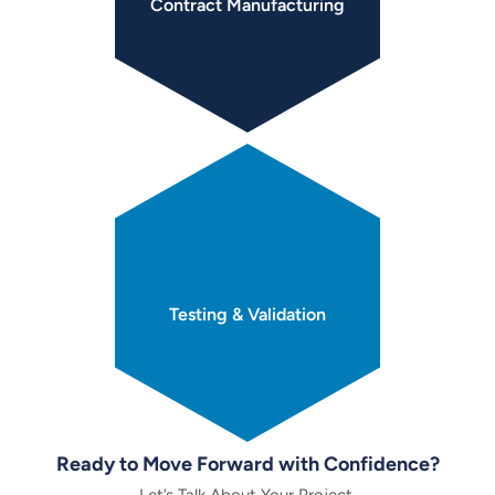
Contract
Manufacturing
Testing &
Validation
Ready to Move Forward with Confidence?
Let’s Talk About Your Project.