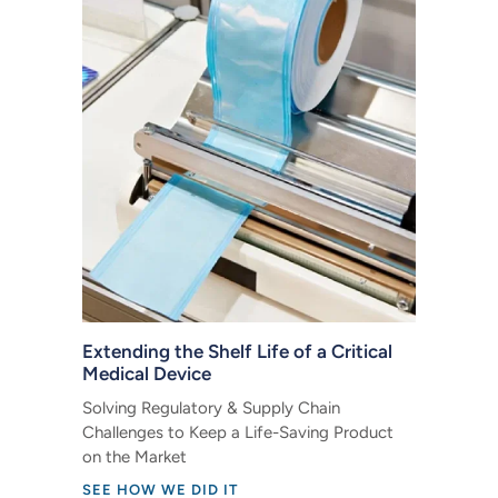
Extending the Shelf Life of a Critical
Medical Device
Solving Regulatory & Supply Chain
Challenges to Keep a Life-Saving Product
on the Market
SEE HOW WE DID IT