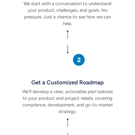
We start with a conversation to understand
your product, challenges, and goals. No
pressure. Just a chance to see how
we can
help.
Get a Customized Roadmap
We’ll develop a clear, actionable plan tailored
to your product and project needs, covering
compliance, development, and go-to-market
strategy.