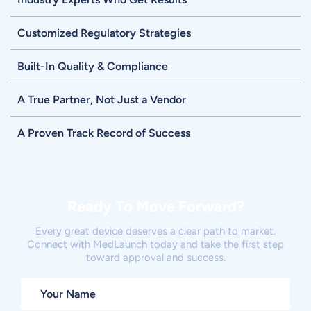
Customized Regulatory Strategies
Built-In Quality & Compliance
A True Partner, Not Just a Vendor
A Proven Track Record of Success
Ready To Move Forward?
Every great device deserves a clear path to market.
Connect with MedLaunch today and take the first step
toward approval and success.