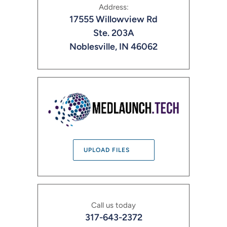
Address:
17555 Willowview Rd
Ste. 203A
Noblesville, IN 46062
UPLOAD FILES
Call us today
317-643-2372