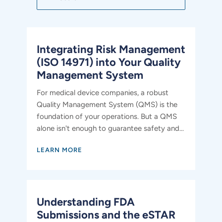
Integrating Risk Management
(ISO 14971) into Your Quality
Management System
For medical device companies, a robust
Quality Management System (QMS) is the
foundation of your operations. But a QMS
alone isn't enough to guarantee safety and...
LEARN MORE
Understanding FDA
Submissions and the eSTAR