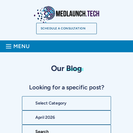
Skip
to
content
SCHEDULE A CONSULTATION
Sea
MENU
Our
Blog
Looking for a specific post?
Categories
Archives
Search: