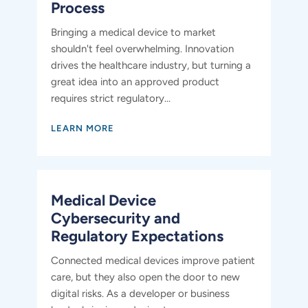
Process
Bringing a medical device to market
shouldn't feel overwhelming. Innovation
drives the healthcare industry, but turning a
great idea into an approved product
requires strict regulatory...
LEARN MORE
​​Medical Device
Cybersecurity and
Regulatory Expectations
Connected medical devices improve patient
care, but they also open the door to new
digital risks. As a developer or business