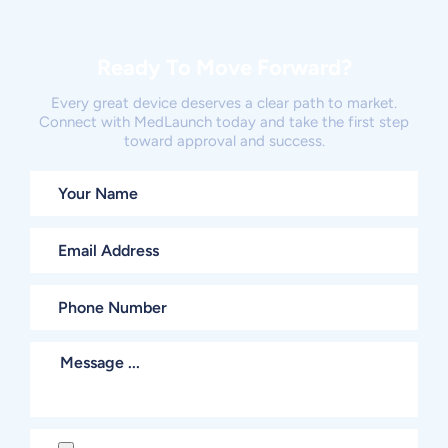
Ready To Move Forward?
Every great device deserves a clear path to market.
Connect with MedLaunch today and take the first step
toward approval and success.