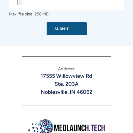
Max. file size: 256 MB.
Address:
17555 Willowview Rd
Ste. 203A
Noblesville, IN 46062