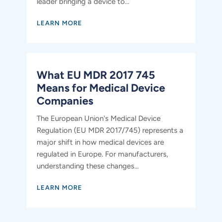
leader bringing a device to...
LEARN MORE
What EU MDR 2017 745
Means for Medical Device
Companies
The European Union's Medical Device
Regulation (EU MDR 2017/745) represents a
major shift in how medical devices are
regulated in Europe. For manufacturers,
understanding these changes...
LEARN MORE