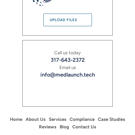
UPLOAD FILES
Call us today
317-643-2372
Email us
info@medlaunch.tech
Home
About Us
Services
Compliance
Case Studies
Reviews
Blog
Contact Us