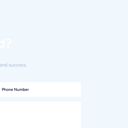
d?
and success.