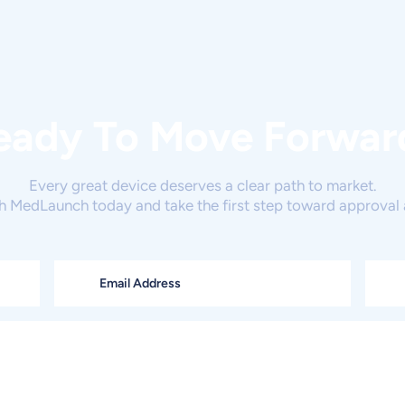
eady To Move Forwar
Every great device deserves a clear path to market.
h MedLaunch today and take the first step toward approval 