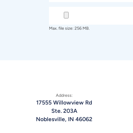
Max. file size: 256 MB.
Address:
17555 Willowview Rd
Ste. 203A
Noblesville, IN 46062