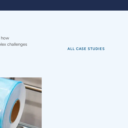
e how
ex challenges
ALL CASE STUDIES