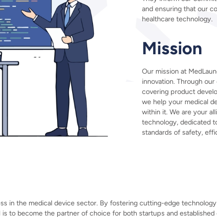
and ensuring that our co
healthcare technology.
Mission
Our mission at MedLaun
innovation. Through ou
covering product devel
we help your medical de
within it. We are your al
technology, dedicated 
standards of safety, effi
 in the medical device sector. By fostering cutting-edge technology 
l is to become the partner of choice for both startups and established