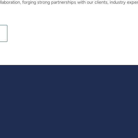
llaboration, forging strong partnerships with our clients, industry ex