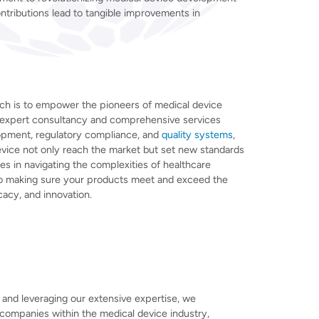
ntributions lead to tangible improvements in
ch is to empower the pioneers of medical device
r expert consultancy and comprehensive services
opment, regulatory compliance, and
quality systems
,
vice not only reach the market but set new standards
lies in navigating the complexities of healthcare
to making sure your products meet and exceed the
cacy, and innovation.
and leveraging our extensive expertise, we
 companies within the medical device industry,