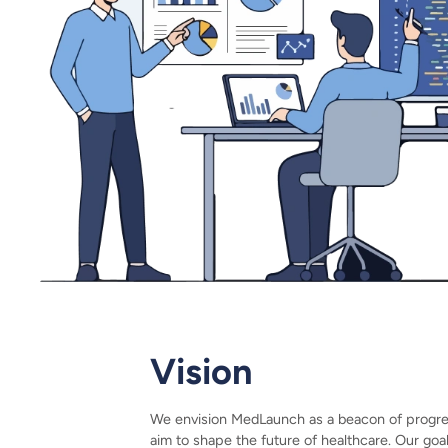
Vision
We envision MedLaunch as a beacon of progress
aim to shape the future of healthcare. Our goa