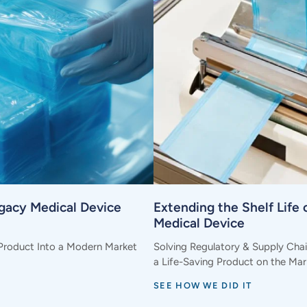
egacy Medical Device
Extending the Shelf Life o
Medical Device
Product Into a Modern Market
Solving Regulatory & Supply Cha
a Life-Saving Product on the Mar
SEE HOW WE DID IT