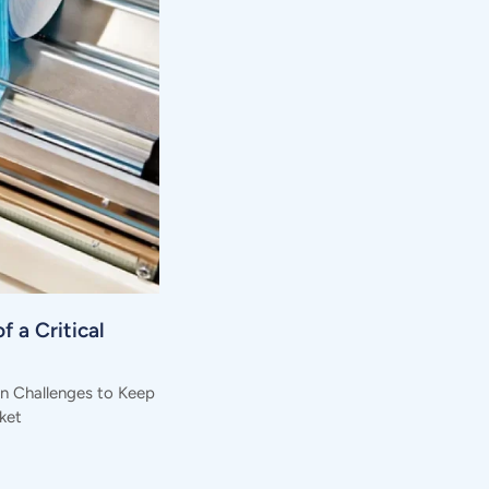
f a Critical
in Challenges to Keep
ket