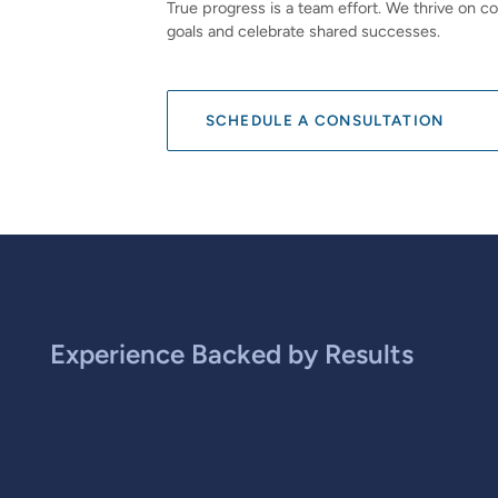
True progress is a team effort. We thrive on co
goals and celebrate shared successes.
SCHEDULE A CONSULTATION
Experience Backed by Results