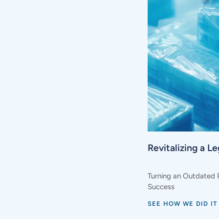
Revitalizing a L
Turning an Outdated 
Success
SEE HOW WE DID IT