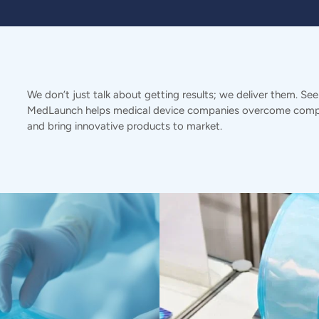
We don’t just talk about getting results; we deliver them. Se
MedLaunch helps medical device companies overcome compl
and bring innovative products to market.