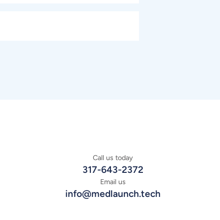
Call us today
317-643-2372
Email us
info@medlaunch.tech