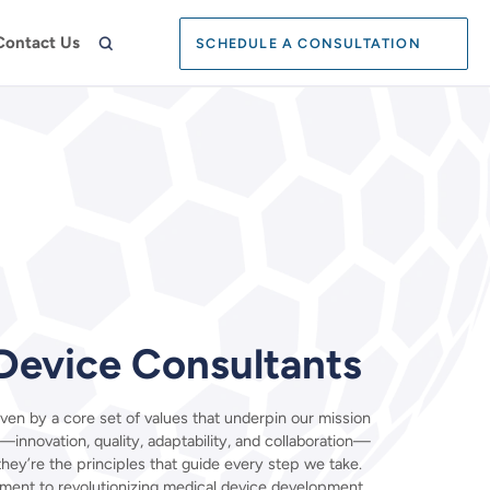
Search:
Contact Us
SCHEDULE A CONSULTATION
SEARCH
Device Consultants
ven by a core set of values that underpin our mission
—innovation, quality, adaptability, and collaboration—
 they’re the principles that guide every step we take.
ment to revolutionizing medical device development