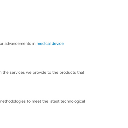
 for advancements in
medical device
om the services we provide to the products that
d methodologies to meet the latest technological