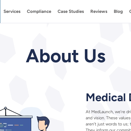
Services
Compliance
Case Studies
Reviews
Blog
About Us
Medical 
At MedLaunch, we’re dri
and vision. These values
aren’t just words to us;
They inform our commit