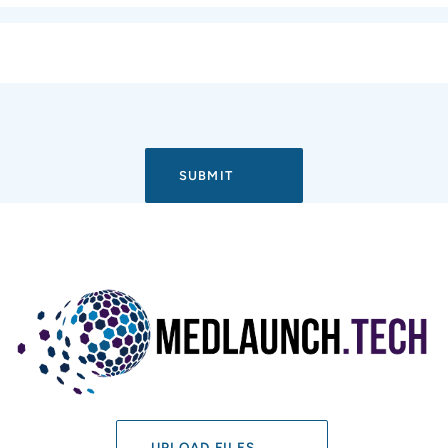
UPLOAD FILES