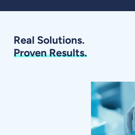
Real Solutions.
Proven Results.