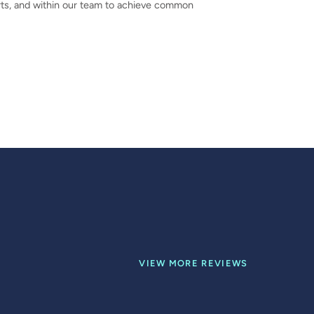
perts, and within our team to achieve common
VIEW MORE REVIEWS