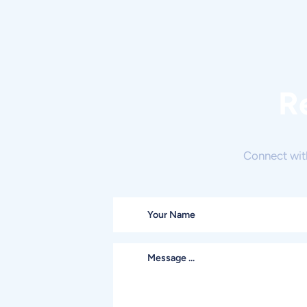
R
Connect wit