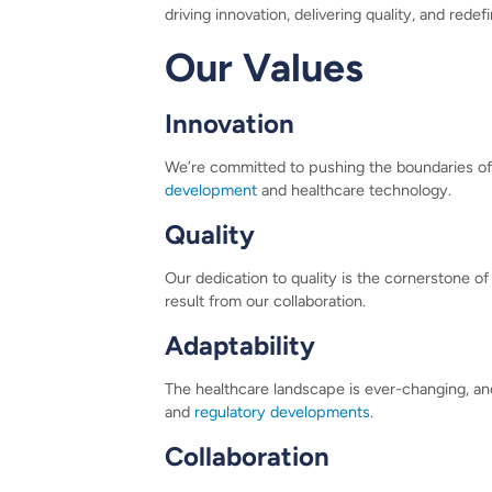
driving innovation, delivering quality, and redef
Our Values
Innovation
We’re committed to pushing the boundaries of 
development
and healthcare technology.
Quality
Our dedication to quality is the cornerstone of
result from our collaboration.
Adaptability
The healthcare landscape is ever-changing, and 
and
regulatory developments
.
Collaboration