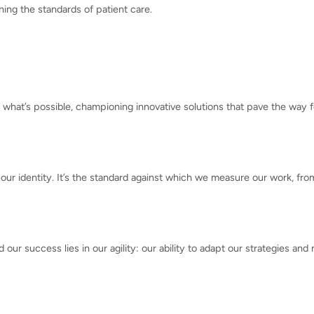
ining the standards of patient care.
what’s possible, championing innovative solutions that pave the way
 our identity. It’s the standard against which we measure our work, fr
our success lies in our agility: our ability to adapt our strategies an