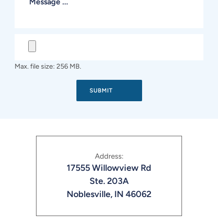
Max. file size: 256 MB.
Address:
17555 Willowview Rd
Ste. 203A
Noblesville, IN 46062