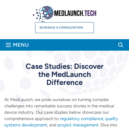
Skip
to
content
SCHEDULE A CONSULTATION
Sea
MENU
Case Studies: Discover
the
MedLaunch
Difference
At MedLaunch, we pride ourselves on turning complex
challenges into remarkable success stories in the medical
device industry. Our case studies below showcase our
comprehensive approach to
regulatory compliance
,
quality
systems development
, and
project management
. Dive into