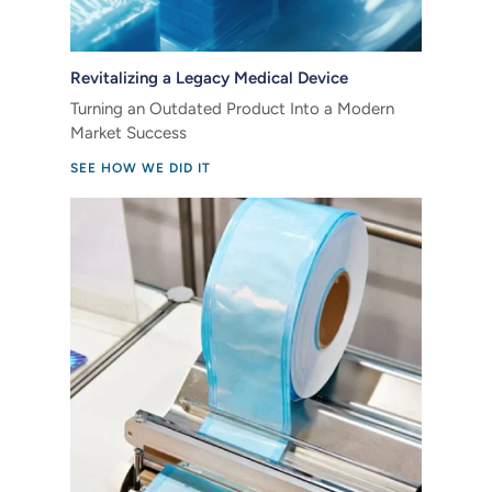
Revitalizing a Legacy Medical Device
Turning an Outdated Product Into a Modern
Market Success
SEE HOW WE DID IT