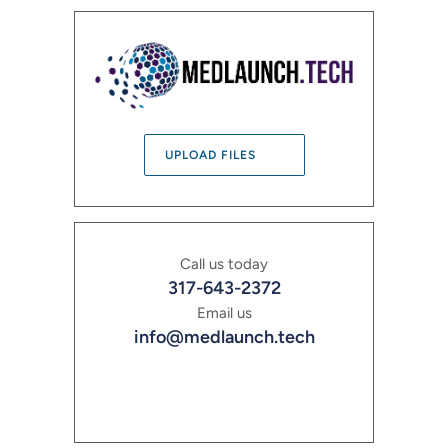
UPLOAD FILES
Call us today
317-643-2372
Email us
info@medlaunch.tech