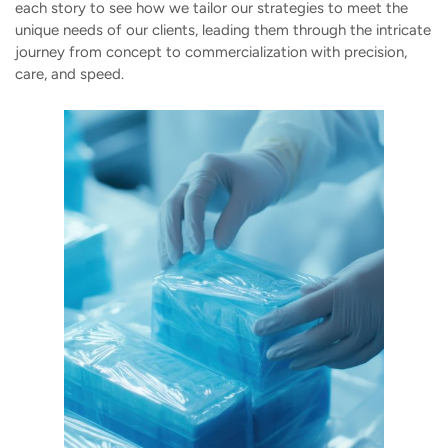
each story to see how we tailor our strategies to meet the
unique needs of our clients, leading them through the intricate
journey from concept to commercialization with precision,
care, and speed.