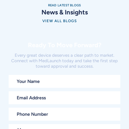
READ LATEST BLOGS
News & Insights
VIEW ALL BLOGS
Ready To Move Forward?
Every great device deserves a clear path to market.
Connect with MedLaunch today and take the first step
toward approval and success.