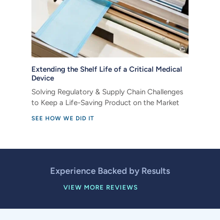
Extending the Shelf Life of a Critical Medical
Device
Solving Regulatory & Supply Chain Challenges
to Keep a Life-Saving Product on the Market
SEE HOW WE DID IT
Experience Backed by Results
VIEW MORE REVIEWS