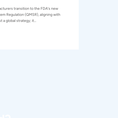
cturers transition to the FDA's new
em Regulation (QMSR), aligning with
t a global strategy; it…