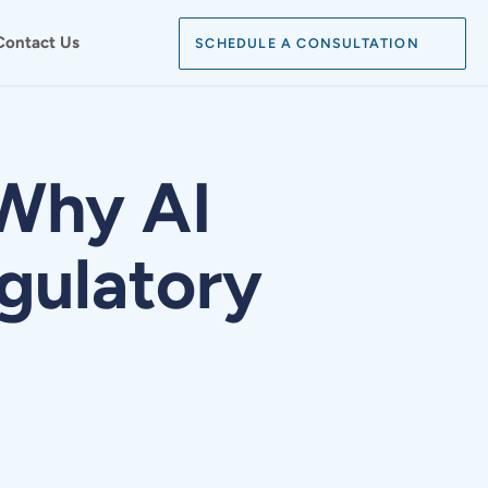
Search:
Contact Us
SCHEDULE A CONSULTATION
SEARCH
Why AI
gulatory