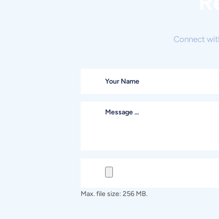
R
Connect wit
Max. file size: 256 MB.