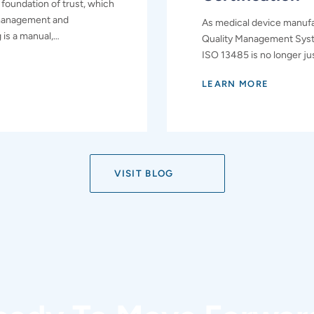
 foundation of trust, which
 management and
As medical device manufa
g is a manual,…
Quality Management Syst
ISO 13485 is no longer jus
LEARN MORE
VISIT BLOG