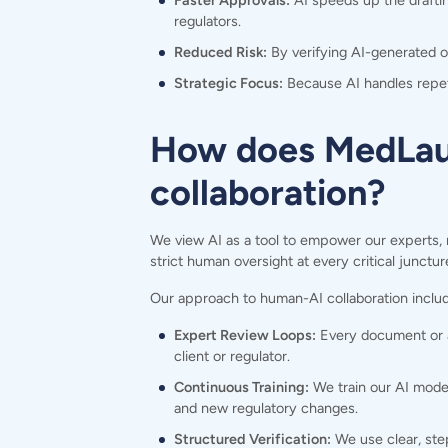
Faster Approvals:
AI speeds up the draftin
regulators.
Reduced Risk:
By verifying AI-generated 
Strategic Focus:
Because AI handles repeti
How does MedLaun
collaboration?
We view AI as a tool to empower our experts, 
strict human oversight at every critical junctur
Our approach to human-AI collaboration inclu
Expert Review Loops:
Every document or an
client or regulator.
Continuous Training:
We train our AI model
and new regulatory changes.
Structured Verification:
We use clear, step