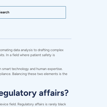
tomating data analysis to drafting complex
. In a field where patient safety is
een smart technology and human expertise.
pliance. Balancing these two elements is the
egulatory affairs?
ce field. Regulatory affairs is rarely black