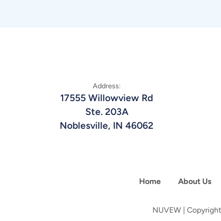
Address:
17555 Willowview Rd
Ste. 203A
Noblesville, IN 46062
Home
About Us
NUVEW
| Copyright