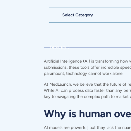
Categories
February 3
Artificial Intelligence (AI) is transforming ho
submissions, these tools offer incredible spee
paramount, technology cannot work alone.
At
MedLaunch,
we believe that the future of r
While AI can process data faster than any per
key to navigating the complex path to market 
Why is human overs
AI models are powerful, but they lack the nuan