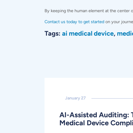
By keeping the human element at the center of 
Contact us today to get started
on your journe
Tags:
ai medical device
,
medi
January 27
AI-Assisted Auditing: 
Medical Device Compl