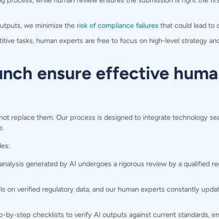
g process, while human review ensures the submission is right the fir
outputs, we minimize the
risk of compliance failures
that could lead to c
tive tasks, human experts are free to focus on high-level strategy a
ch ensure effective huma
not replace them. Our process is designed to integrate technology sea
e.
des:
alysis generated by AI undergoes a rigorous review by a qualified regu
s on verified regulatory data, and our human experts constantly upd
-by-step checklists to verify AI outputs against current standards, en