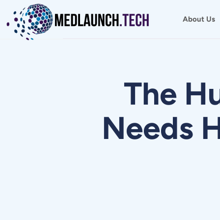
Skip
to
About Us
content
The H
Needs H