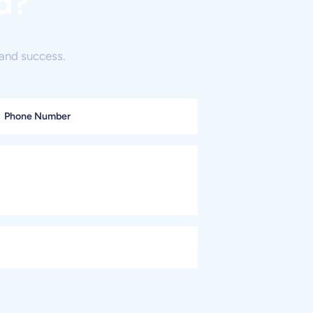
d?
and success.