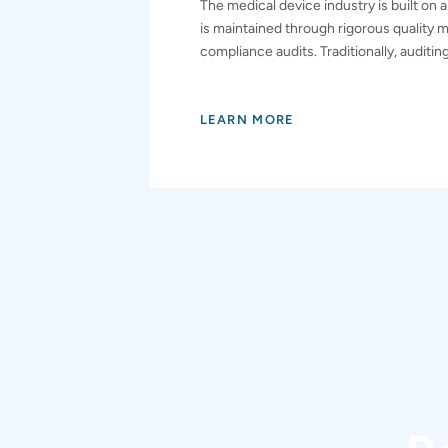
The medical device industry is built on a
is maintained through rigorous quality
compliance audits. Traditionally, auditin
LEARN MORE