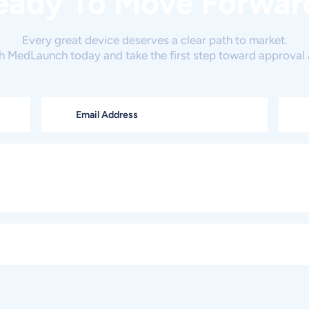
eady To Move Forwar
Every great device deserves a clear path to market.
h MedLaunch today and take the first step toward approval 