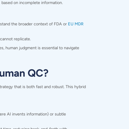
ns based on incomplete information.
rstand the broader context of
FDA or
EU MDR
cannot replicate.
es, human judgment is essential to navigate
 human QC?
ategy that is both fast and robust. This hybrid
re AI invents information) or subtle