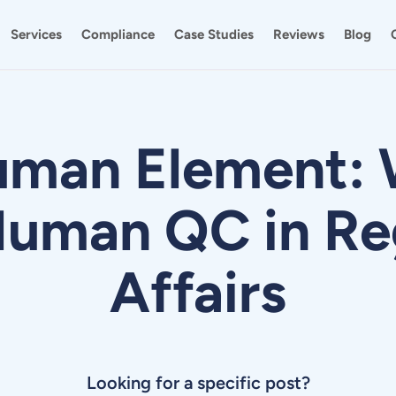
Services
Compliance
Case Studies
Reviews
Blog
uman Element: 
uman QC in Re
Affairs
Looking for a specific post?