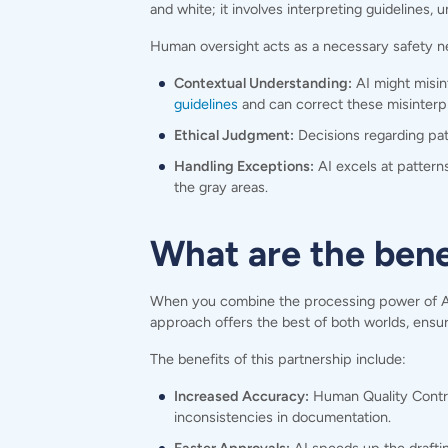
and white; it involves interpreting guidelines,
Human oversight acts as a necessary safety ne
Contextual Understanding:
AI might misin
guidelines
and can correct these misinterpr
Ethical Judgment:
Decisions regarding pati
Handling Exceptions:
AI excels at patterns
the gray areas.
What are the ben
When you combine the processing power of AI wi
approach offers the best of both worlds, ensuri
The benefits of this partnership include:
Increased Accuracy:
Human Quality Control
inconsistencies in documentation.