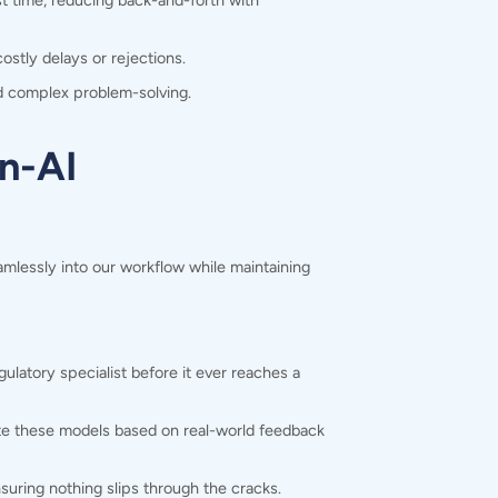
st time, reducing back-and-forth with
ostly delays or rejections.
nd complex problem-solving.
n-AI
mlessly into our workflow while maintaining
latory specialist before it ever reaches a
ate these models based on real-world feedback
suring nothing slips through the cracks.