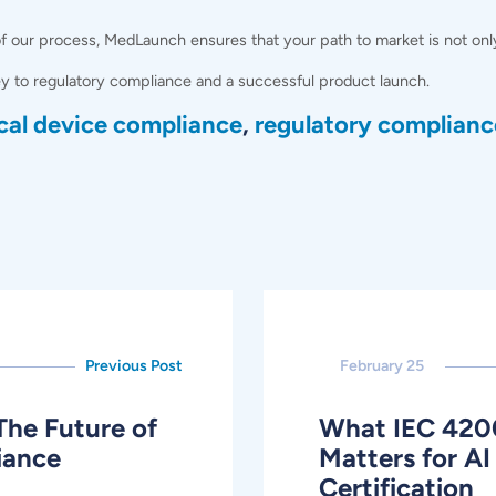
our process, MedLaunch ensures that your path to market is not only ef
y to regulatory compliance and a successful product launch.
cal device compliance
,
regulatory complianc
Previous Post
February 25
The Future of
What IEC 420
iance
Matters for 
Certification