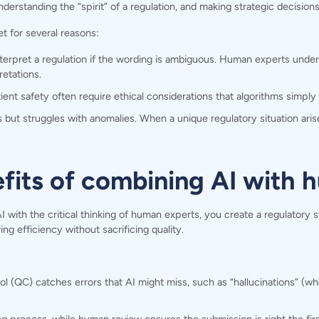
 understanding the “spirit” of a regulation, and making strategic decisio
t for several reasons:
terpret a regulation if the wording is ambiguous. Human experts unde
etations.
ent safety often require ethical considerations that algorithms simply 
 but struggles with anomalies. When a unique regulatory situation aris
efits of combining AI with
th the critical thinking of human experts, you create a regulatory str
ng efficiency without sacrificing quality.
 (QC) catches errors that AI might miss, such as “hallucinations” (whe