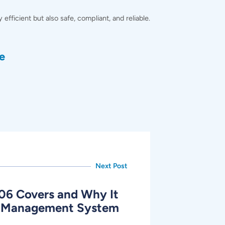
ficient but also safe, compliant, and reliable.
e
Next Post
06 Covers and Why It
AI Management System