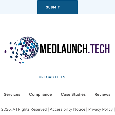
UPLOAD FILES
Services
Compliance
Case Studies
Reviews
 2026. All Rights Reserved |
Accessibility Notice
|
Privacy Policy