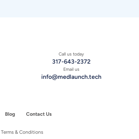
Call us today
317-643-2372
Email us
info@medlaunch.tech
Blog
Contact Us
|
Terms & Conditions