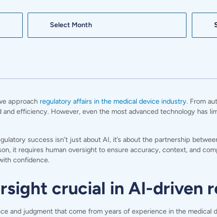
Archives
Search:
w we approach
regulatory affairs in the medical device industry
. From au
d and efficiency. However, even the most advanced technology has limits
egulatory success isn’t just about AI, it’s about the partnership betw
son, it requires human oversight to ensure accuracy, context, and com
with confidence.
ight crucial in AI-driven r
ce and judgment that come from years of experience in the medical devi