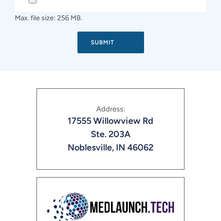
Max. file size: 256 MB.
Address:
17555 Willowview Rd
Ste. 203A
Noblesville, IN 46062