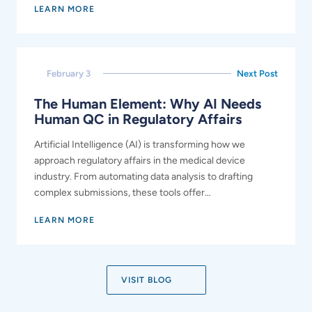
LEARN MORE
February 3
Next Post
The Human Element: Why AI Needs
Human QC in Regulatory Affairs
Artificial Intelligence (AI) is transforming how we
approach regulatory affairs in the medical device
industry. From automating data analysis to drafting
complex submissions, these tools offer…
LEARN MORE
VISIT BLOG