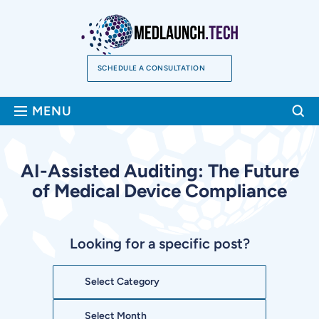
Skip
to
content
SCHEDULE A CONSULTATION
Sea
MENU
AI-Assisted Auditing: The Future
of Medical Device Compliance
Looking for a specific post?
Categories
Archives