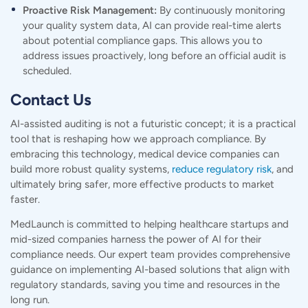
Proactive Risk Management:
By continuously monitoring
your quality system data, AI can provide real-time alerts
about potential compliance gaps. This allows you to
address issues proactively, long before an official audit is
scheduled.
Contact Us
AI-assisted auditing is not a futuristic concept; it is a practical
tool that is reshaping how we approach compliance. By
embracing this technology, medical device companies can
build more robust quality systems,
reduce regulatory risk
, and
ultimately bring safer, more effective products to market
faster.
MedLaunch is committed to helping healthcare startups and
mid-sized companies harness the power of AI for their
compliance needs. Our expert team provides comprehensive
guidance on implementing AI-based solutions that align with
regulatory standards, saving you time and resources in the
long run.