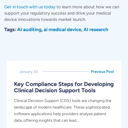
Get in touch with us today
to learn more about how we can
support your regulatory success and drive your medical
device innovations towards market launch.
Tags:
AI auditing
,
ai medical device
,
AI research
January 20
Previous Post
Key Compliance Steps for Developing
Clinical Decision Support Tools
Clinical Decision Support (CDS) tools are changing the
landscape of modern healthcare. These sophisticated
software applications help providers analyze patient
data, offering insights that can lead…