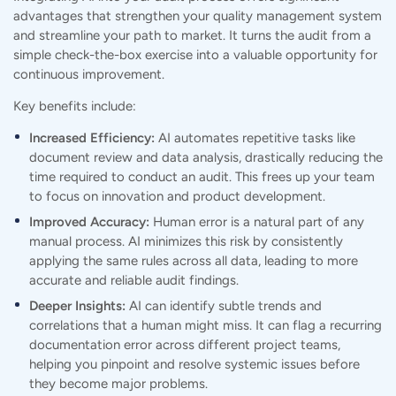
advantages that strengthen your quality management system
and streamline your path to market. It turns the audit from a
simple check-the-box exercise into a valuable opportunity for
continuous improvement.
Key benefits include:
Increased Efficiency:
AI automates repetitive tasks like
document review and data analysis, drastically reducing the
time required to conduct an audit. This frees up your team
to focus on innovation and product development.
Improved Accuracy:
Human error is a natural part of any
manual process. AI minimizes this risk by consistently
applying the same rules across all data, leading to more
accurate and reliable audit findings.
Deeper Insights:
AI can identify subtle trends and
correlations that a human might miss. It can flag a recurring
documentation error across different project teams,
helping you pinpoint and resolve systemic issues before
they become major problems.