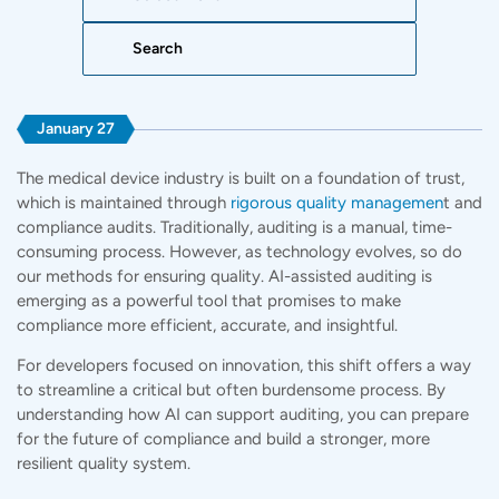
Search:
January 27
The medical device industry is built on a foundation of trust,
which is maintained through
rigorous quality managemen
t and
compliance audits. Traditionally, auditing is a manual, time-
consuming process. However, as technology evolves, so do
our methods for ensuring quality. AI-assisted auditing is
emerging as a powerful tool that promises to make
compliance more efficient, accurate, and insightful.
For developers focused on innovation, this shift offers a way
to streamline a critical but often burdensome process. By
understanding how AI can support auditing, you can prepare
for the future of
compliance
and build a stronger, more
resilient quality system.