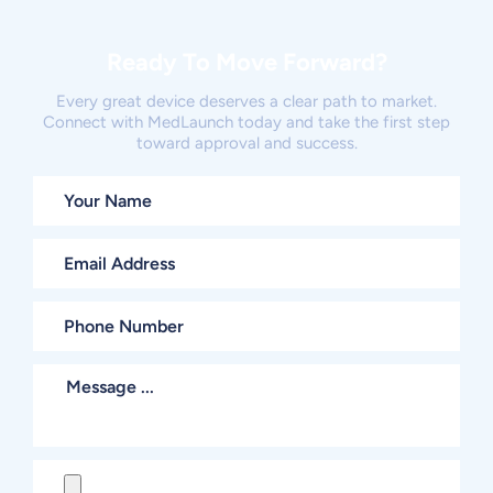
Ready To Move Forward?
Every great device deserves a clear path to market.
Connect with MedLaunch today and take the first step
toward approval and success.