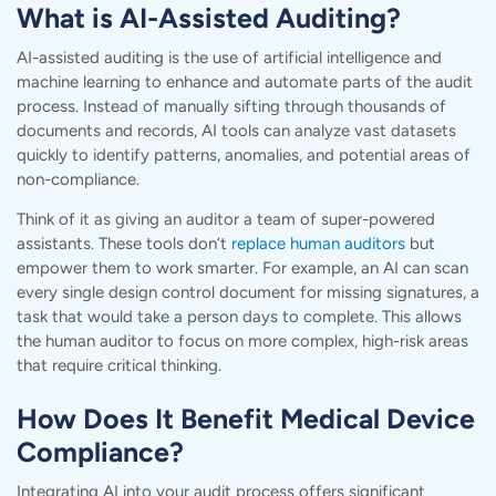
What is AI-Assisted Auditing?
AI-assisted auditing is the use of artificial intelligence and
machine learning to enhance and automate parts of the audit
process. Instead of manually sifting through thousands of
documents and records, AI tools can analyze vast datasets
quickly to identify patterns, anomalies, and potential areas of
non-compliance.
Think of it as giving an auditor a team of super-powered
assistants. These tools don’t
replace human auditors
but
empower them to work smarter. For example, an AI can scan
every single design control document for missing signatures, a
task that would take a person days to complete. This allows
the human auditor to focus on more complex,
high-risk areas
that require critical thinking.
How Does It Benefit Medical Device
Compliance?
Integrating AI into your audit process offers significant