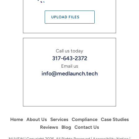
UPLOAD FILES
Call us today
317-643-2372
Email us
info@medlaunch.tech
Home
About Us
Services
Compliance
Case Studies
Reviews
Blog
Contact Us
NUVEW
| Copyright 2026. All Rights Reserved |
Accessibility Notice
|