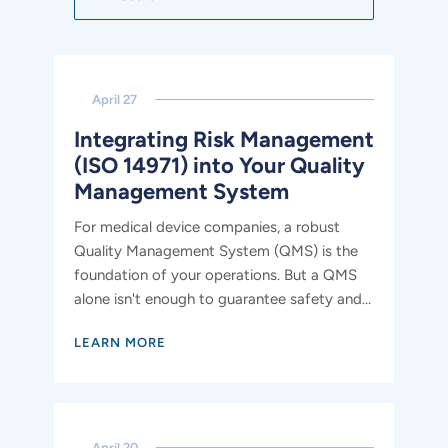
April 27
Integrating Risk Management
(ISO 14971) into Your Quality
Management System
For medical device companies, a robust
Quality Management System (QMS) is the
foundation of your operations. But a QMS
alone isn't enough to guarantee safety and...
LEARN MORE
April 20