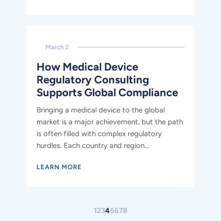
March 2
How Medical Device
Regulatory Consulting
Supports Global Compliance
Bringing a medical device to the global
market is a major achievement, but the path
is often filled with complex regulatory
hurdles. Each country and region...
LEARN MORE
Go to the previous page
Go to the next page
1
2
3
4
5
6
7
8