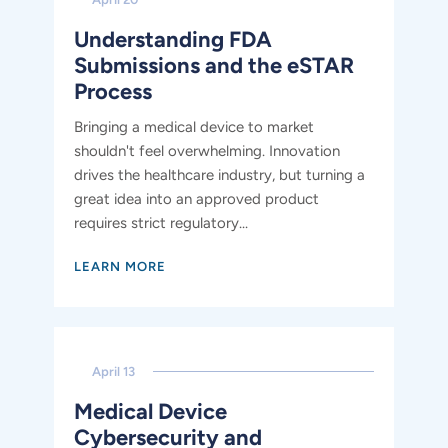
Understanding FDA
Submissions and the eSTAR
Process
Bringing a medical device to market
shouldn't feel overwhelming. Innovation
drives the healthcare industry, but turning a
great idea into an approved product
requires strict regulatory...
LEARN MORE
April 13
​​Medical Device
Cybersecurity and