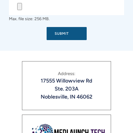
Max. file size: 256 MB.
Address:
17555 Willowview Rd
Ste. 203A
Noblesville, IN 46062