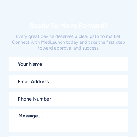
Ready To Move Forward?
Every great device deserves a clear path to market.
Connect with MedLaunch today and take the first step
toward approval and success.