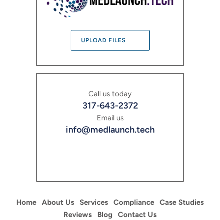
UPLOAD FILES
Call us today
317-643-2372
Email us
info@medlaunch.tech
Home
About Us
Services
Compliance
Case Studies
Reviews
Blog
Contact Us