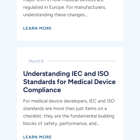
regulated in Europe. For manufacturers,
understanding these changes...
LEARN MORE
March 6
Understanding IEC and ISO
Standards for Medical Device
Compliance
For medical device developers, IEC and ISO
standards are more than just items on a
checklist; they are the fundamental building
blocks of safety, performance, and...
LEARN MORE