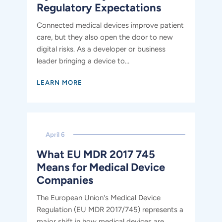
Regulatory Expectations
Connected medical devices improve patient
care, but they also open the door to new
digital risks. As a developer or business
leader bringing a device to...
LEARN MORE
April 6
What EU MDR 2017 745
Means for Medical Device
Companies
The European Union's Medical Device
Regulation (EU MDR 2017/745) represents a
major shift in how medical devices are