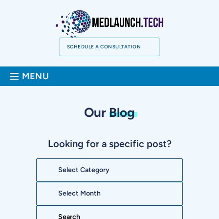
Skip
to
content
SCHEDULE A CONSULTATION
Sea
MENU
Our
Blog
Looking for a specific post?
Categories
Archives
Search: