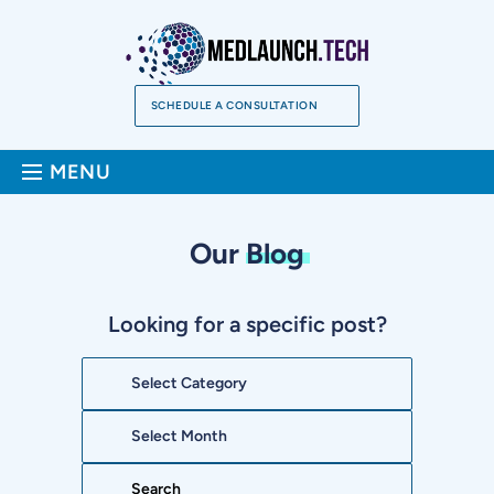
Skip
to
content
SCHEDULE A CONSULTATION
Sea
MENU
Our
Blog
Looking for a specific post?
Categories
Archives
Search: