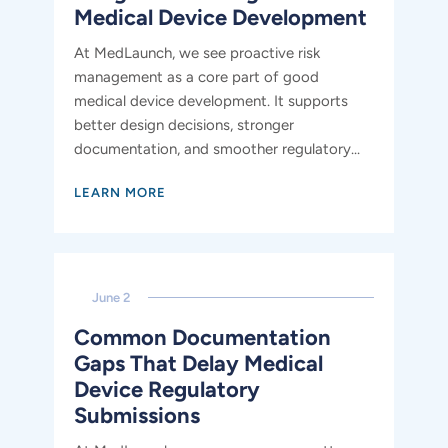
Medical Device Development
At MedLaunch, we see proactive risk
management as a core part of good
medical device development. It supports
better design decisions, stronger
documentation, and smoother regulatory...
LEARN MORE
June 2
Common Documentation
Gaps That Delay Medical
Device Regulatory
Submissions