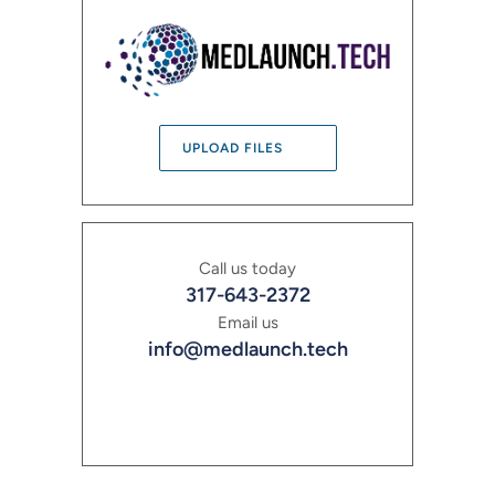
UPLOAD FILES
Call us today
317-643-2372
Email us
info@medlaunch.tech