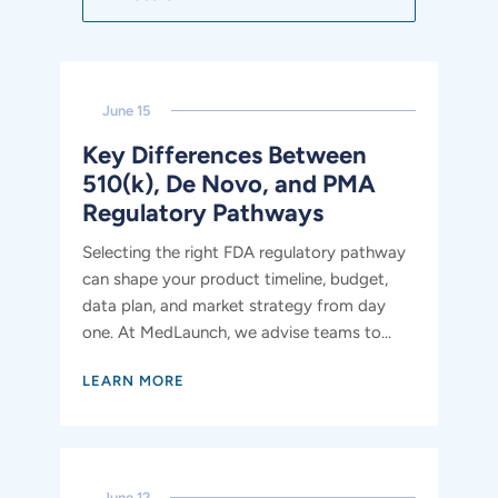
June 15
Key Differences Between
510(k), De Novo, and PMA
Regulatory Pathways
Selecting the right FDA regulatory pathway
can shape your product timeline, budget,
data plan, and market strategy from day
one. At MedLaunch, we advise teams to...
LEARN MORE
June 12