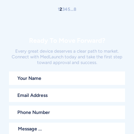
Go to the previous page
Go to the next page
1
2
3
4
5
…
8
Ready To Move Forward?
Every great device deserves a clear path to market.
Connect with MedLaunch today and take the first step
toward approval and success.