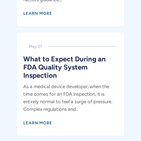
LEARN MORE
May 27
What to Expect During an
FDA Quality System
Inspection
As a medical device developer, when the
time comes for an FDA inspection, it is
entirely normal to feel a surge of pressure.
Complex regulations and...
LEARN MORE