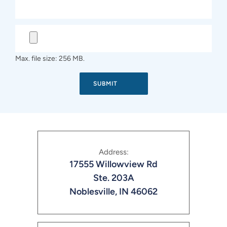
Max. file size: 256 MB.
Address:
17555 Willowview Rd
Ste. 203A
Noblesville, IN 46062