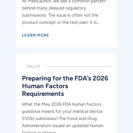
At MedLaunch, we see a common pattern
behind many delayed regulatory
submissions. The issue is often not the
product concept or the test plan. It is...
LEARN MORE
May 29
Preparing for the FDA’s 2026
Human Factors
Requirements
What the May 2026 FDA human factors
guidance means for your medical device
510(k) submission The Food and Drug
Administration issued an updated human
factors guidance...