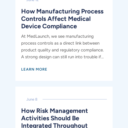
How Manufacturing Process
Controls Affect Medical
Device Compliance
At MedLaunch, we see manufacturing
process controls as a direct link between
product quality and regulatory compliance.
A strong design can still run into trouble if...
LEARN MORE
June 8
How Risk Management
Activities Should Be
Integrated Throughout