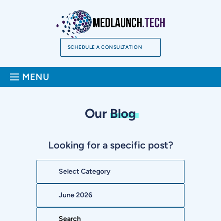
Skip
to
content
SCHEDULE A CONSULTATION
Sea
MENU
Our
Blog
Looking for a specific post?
Categories
Archives
Search: