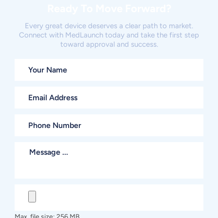
Ready To Move Forward?
Every great device deserves a clear path to market.
Connect with MedLaunch today and take the first step
toward approval and success.
Max. file size: 256 MB.