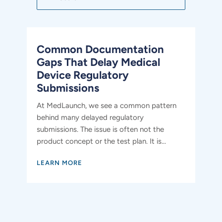
Common Documentation
Gaps That Delay Medical
Device Regulatory
Submissions
At MedLaunch, we see a common pattern
behind many delayed regulatory
submissions. The issue is often not the
product concept or the test plan. It is...
LEARN MORE