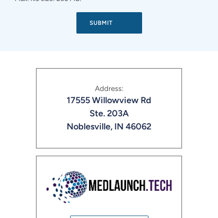
Address:
17555 Willowview Rd
Ste. 203A
Noblesville, IN 46062