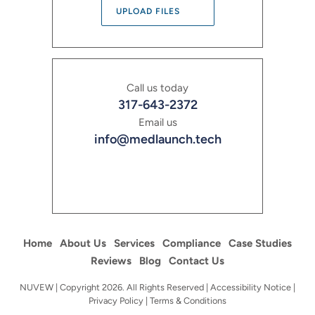
UPLOAD FILES
Call us today
317-643-2372
Email us
info@medlaunch.tech
Home
About Us
Services
Compliance
Case Studies
Reviews
Blog
Contact Us
NUVEW
| Copyright 2026. All Rights Reserved |
Accessibility Notice
|
Privacy Policy
|
Terms & Conditions