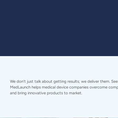
We don’t just talk about getting results; we deliver them. Se
MedLaunch helps medical device companies overcome compl
and bring innovative products to market.