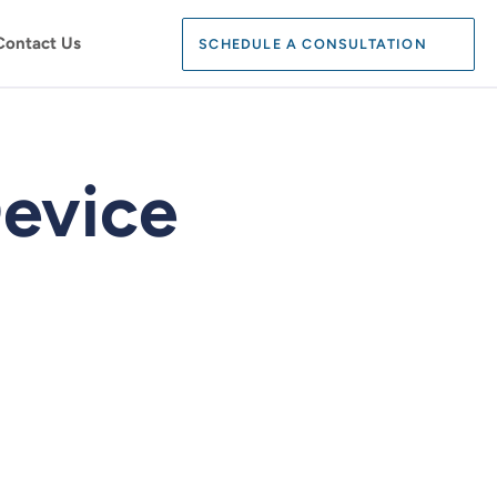
Search:
Contact Us
SCHEDULE A CONSULTATION
SEARCH
evice