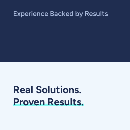
Experience Backed by Results
Real Solutions.
Proven Results.