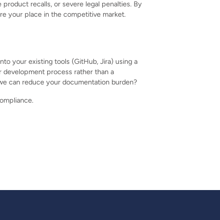
roduct recalls, or severe legal penalties. By
re your place in the competitive market.
to your existing tools (GitHub, Jira) using a
r development process rather than a
re we can reduce your documentation burden?
compliance.