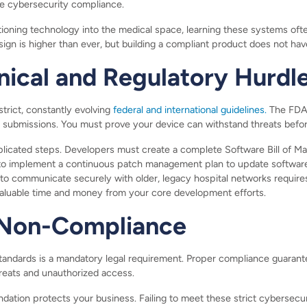
ce cybersecurity compliance.
ioning technology into the medical space, learning these systems often
ign is higher than ever, but building a compliant product does not hav
ical and Regulatory Hurdl
trict, constantly evolving
federal and international guidelines.
The FDA
submissions. You must prove your device can withstand threats before 
icated steps. Developers must create a complete Software Bill of Mate
to implement a continuous patch management plan to update software 
to communicate securely with older, legacy hospital networks require
valuable time and money from your core development efforts.
f Non-Compliance
ndards is a mandatory legal requirement. Proper compliance guarante
hreats and unauthorized access.
ndation protects your business. Failing to meet these strict cybersecu