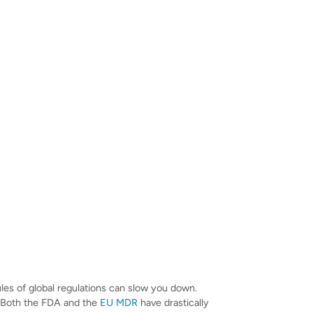
ules of global regulations can slow you down.
 Both the FDA and the
EU MDR
have drastically