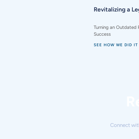
Revitalizing a L
Turning an Outdated 
Success
SEE HOW WE DID IT
R
Connect wit