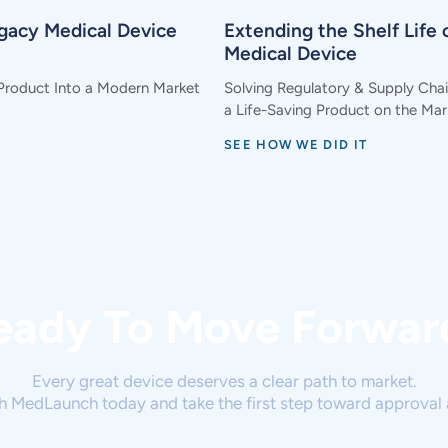
egacy Medical Device
Extending the Shelf Life o
Medical Device
Product Into a Modern Market
Solving Regulatory & Supply Cha
a Life-Saving Product on the Mar
SEE HOW WE DID IT
eady To Move Forwar
Every great device deserves a clear path to market.
h MedLaunch today and take the first step toward approval 