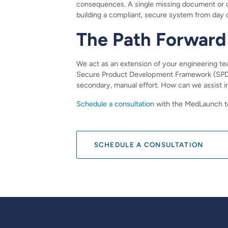
consequences. A single missing document or ove
building a compliant, secure system from day 
The Path Forward
We act as an extension of your engineering team
Secure Product Development Framework (SPDF).
secondary, manual effort. How can we assist i
Schedule a consultation
with the MedLaunch te
SCHEDULE A CONSULTATION