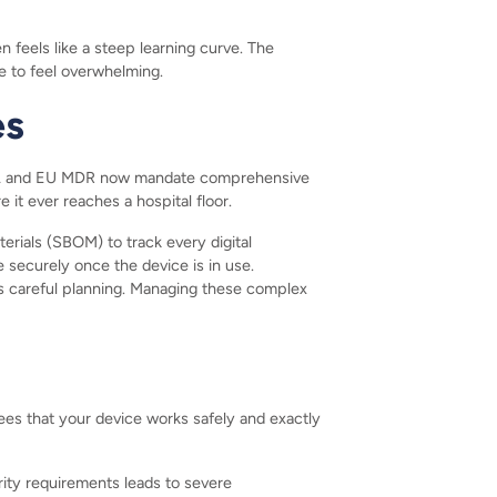
 feels like a steep learning curve. The
e to feel overwhelming.
es
 and EU MDR now mandate comprehensive
it ever reaches a hospital floor.
rials (SBOM) to track every digital
securely once the device is in use.
s careful planning. Managing these complex
es that your device works safely and exactly
rity requirements leads to severe