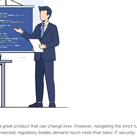
 great product that can change lives. However, navigating the strict r
nected, regulatory bodies demand much more than basic IT security.