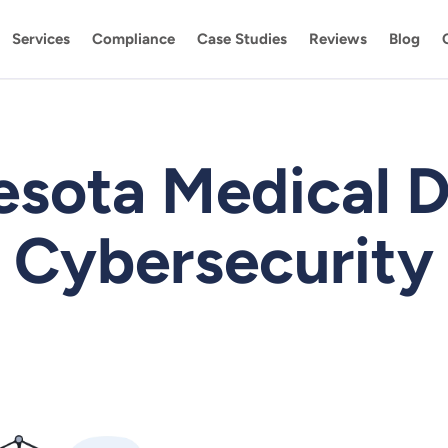
Services
Compliance
Case Studies
Reviews
Blog
esota Medical D
Cybersecurity