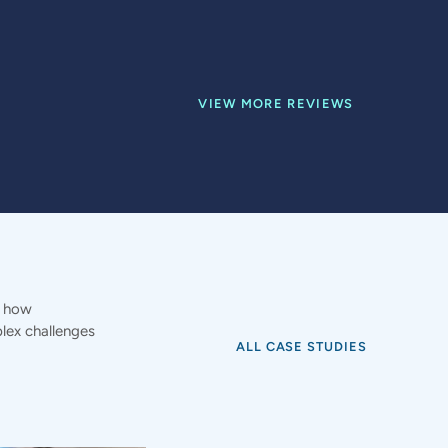
VIEW MORE REVIEWS
e how
ex challenges
ALL CASE STUDIES