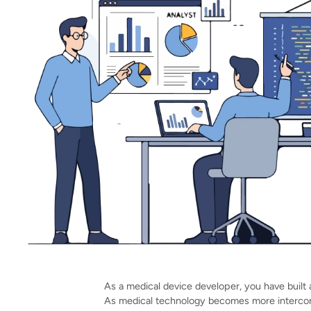
As a medical device developer, you have built a
As medical technology becomes more intercon