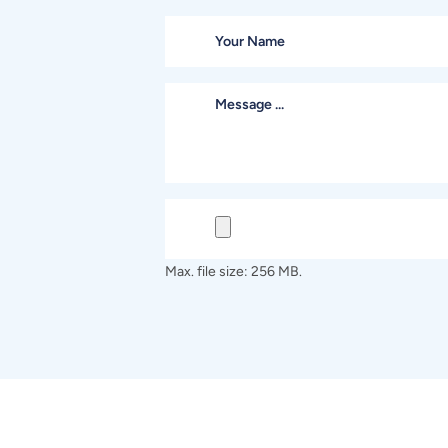
Max. file size: 256 MB.