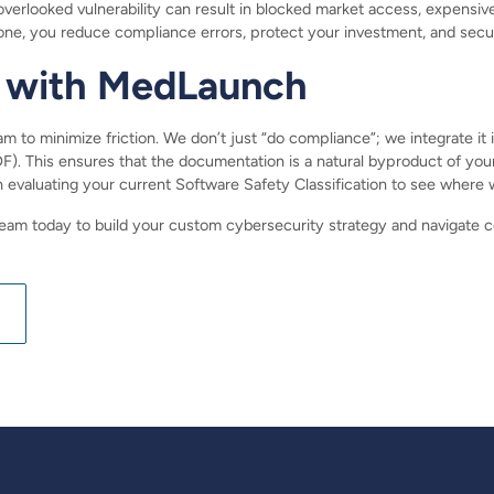
rlooked vulnerability can result in blocked market access, expensive p
one, you reduce compliance errors, protect your investment, and secu
 with MedLaunch
 to minimize friction. We don’t just “do compliance”; we integrate it in
 This ensures that the documentation is a natural byproduct of you
n evaluating your current Software Safety Classification to see whe
am today to build your custom cybersecurity strategy and navigate 