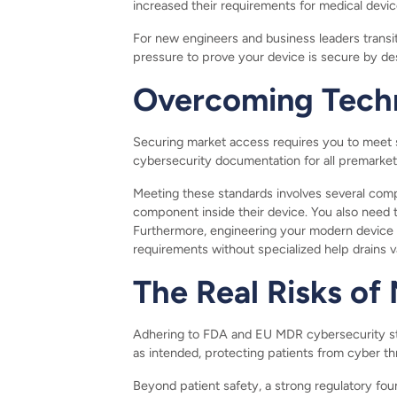
increased their requirements for medical devi
For new engineers and business leaders transit
pressure to prove your device is secure by des
Overcoming Techn
Securing market access requires you to meet s
cybersecurity documentation for all premarket 
Meeting these standards involves several compl
component inside their device. You also need 
Furthermore, engineering your modern device 
requirements without specialized help drains 
The Real Risks o
Adhering to FDA and EU MDR cybersecurity sta
as intended, protecting patients from cyber t
Beyond patient safety, a strong regulatory fou