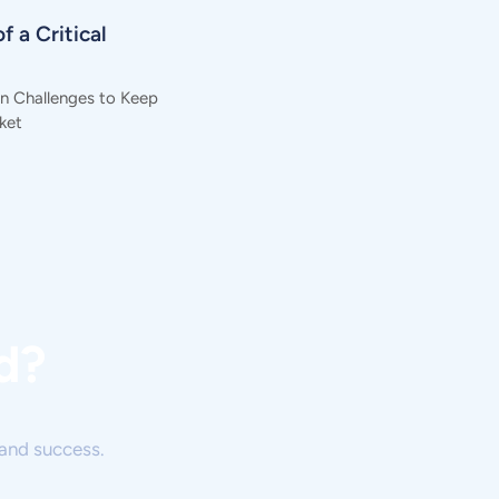
f a Critical
in Challenges to Keep
ket
d?
and success.