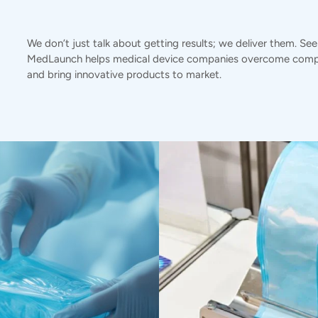
We don’t just talk about getting results; we deliver them. Se
MedLaunch helps medical device companies overcome compl
and bring innovative products to market.