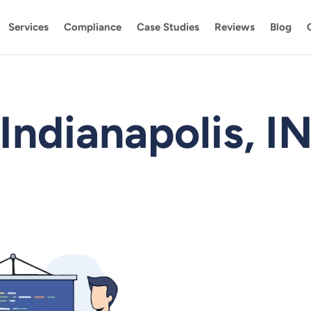
Services
Compliance
Case Studies
Reviews
Blog
Indianapolis, I