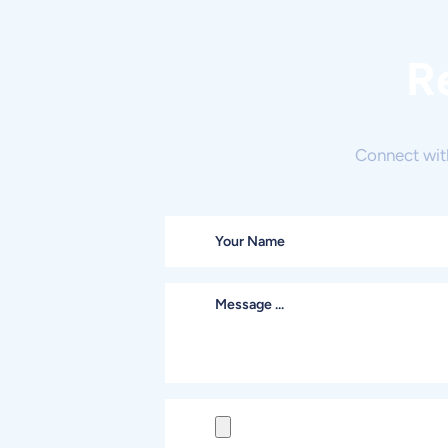
R
Connect wit