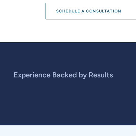
SCHEDULE A CONSULTATION
Experience Backed by Results