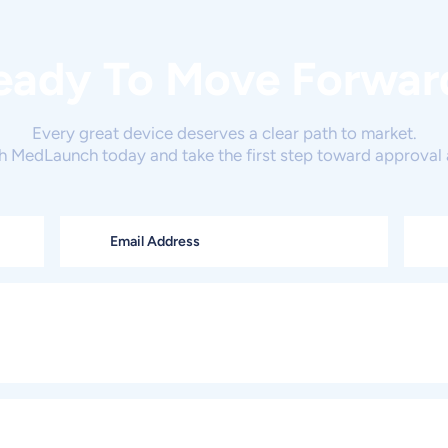
eady To Move Forwar
Every great device deserves a clear path to market.
h MedLaunch today and take the first step toward approval 