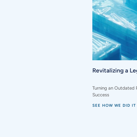
Revitalizing a L
Turning an Outdated 
Success
SEE HOW WE DID IT