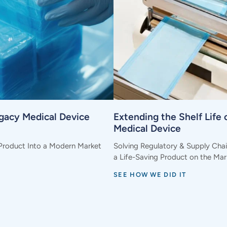
egacy Medical Device
Extending the Shelf Life o
Medical Device
Product Into a Modern Market
Solving Regulatory & Supply Cha
a Life-Saving Product on the Mar
SEE HOW WE DID IT