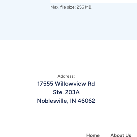
Max. file size: 256 MB.
Address:
17555 Willowview Rd
Ste. 203A
Noblesville, IN 46062
Home
About Us