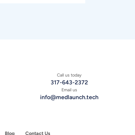
Call us today
317-643-2372
Email us
info@medlaunch.tech
Blog
Contact Us