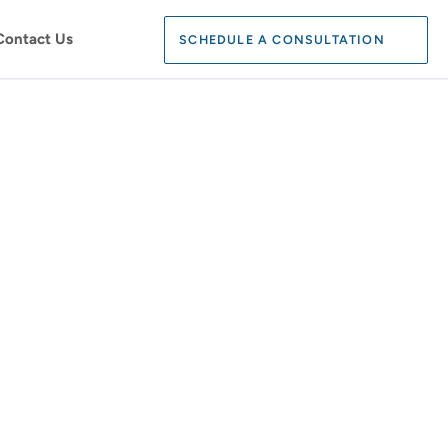
Search:
Contact Us
SCHEDULE A CONSULTATION
SEARCH
N