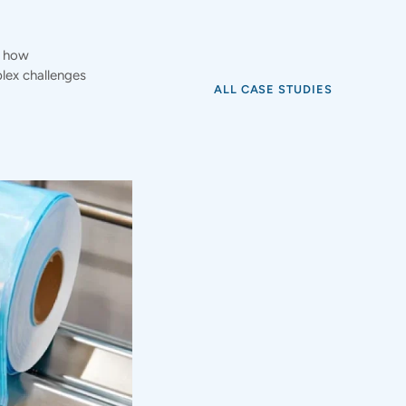
e how
ex challenges
ALL CASE STUDIES