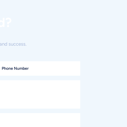
d?
and success.