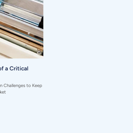
f a Critical
in Challenges to Keep
ket