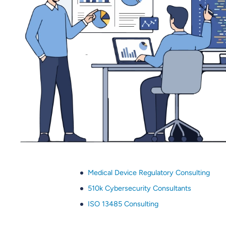
Medical Device Regulatory Consulting
510k Cybersecurity Consultants
ISO 13485 Consulting