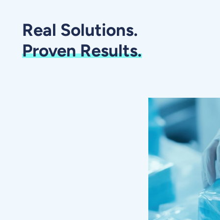
Real Solutions.
Proven Results.