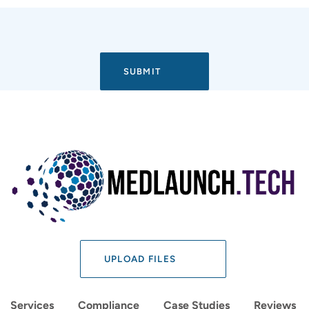
UPLOAD FILES
Services
Compliance
Case Studies
Reviews