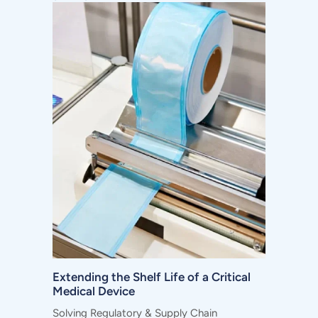
Extending the Shelf Life of a Critical
Medical Device
Solving Regulatory & Supply Chain