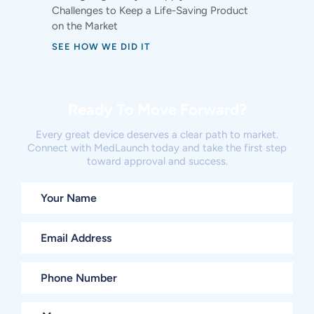
Challenges to Keep a Life-Saving Product
on the Market
SEE HOW WE DID IT
Ready To Move Forward?
Every great device deserves a clear path to market.
Connect with MedLaunch today and take the first step
toward approval and success.