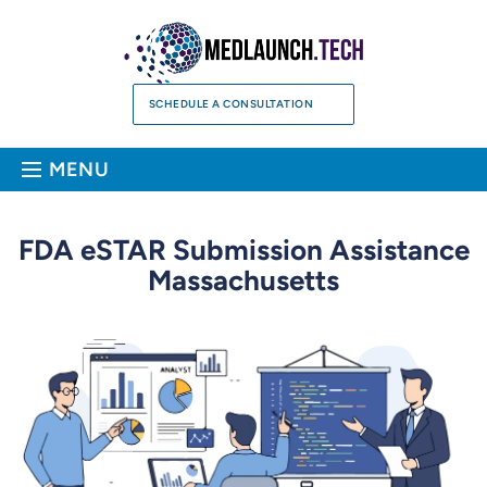
Skip
to
content
SCHEDULE A CONSULTATION
Sea
MENU
FDA eSTAR Submission Assistance
Massachusetts