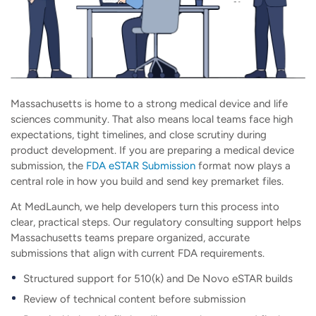
Massachusetts is home to a strong medical device and life
sciences community. That also means local teams face high
expectations, tight timelines, and close scrutiny during
product development. If you are preparing a medical device
submission, the
FDA eSTAR Submission
format now plays a
central role in how you build and send key premarket files.
At MedLaunch, we help developers turn this process into
clear, practical steps. Our regulatory consulting support helps
Massachusetts teams prepare organized, accurate
submissions that align with current FDA requirements.
Structured support for 510(k) and De Novo eSTAR builds
Review of technical content before submission