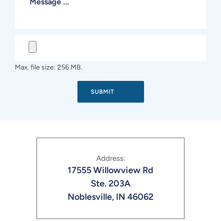
Max. file size: 256 MB.
Address:
17555 Willowview Rd
Ste. 203A
Noblesville, IN 46062