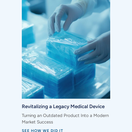
Revitalizing a Legacy Medical Device
Turning an Outdated Product Into a Modern
Market Success
SEE HOW WE DID IT