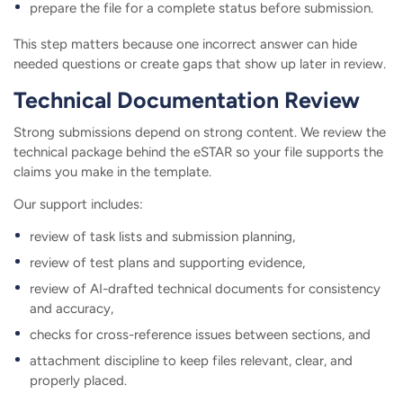
prepare the file for a complete status before submission.
This step matters because one incorrect answer can hide
needed questions or create gaps that show up later in review.
Technical Documentation Review
Strong submissions depend on strong content. We review the
technical package behind the eSTAR so your file supports the
claims you make in the template.
Our support includes:
review of task lists and submission planning,
review of test plans and supporting evidence,
review of AI-drafted technical documents for consistency
and accuracy,
checks for cross-reference issues between sections, and
attachment discipline to keep files relevant, clear, and
properly placed.