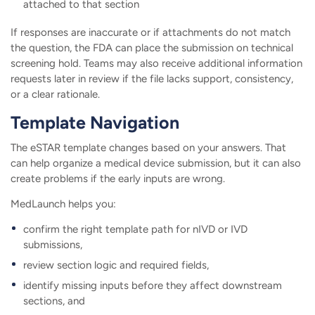
attached to that section
If responses are inaccurate or if attachments do not match
the question, the FDA can place the submission on technical
screening hold. Teams may also receive additional information
requests later in review if the file lacks support, consistency,
or a clear rationale.
Template Navigation
The eSTAR template changes based on your answers. That
can help organize a medical device submission, but it can also
create problems if the early inputs are wrong.
MedLaunch helps you:
confirm the right template path for nIVD or IVD
submissions,
review section logic and required fields,
identify missing inputs before they affect downstream
sections, and