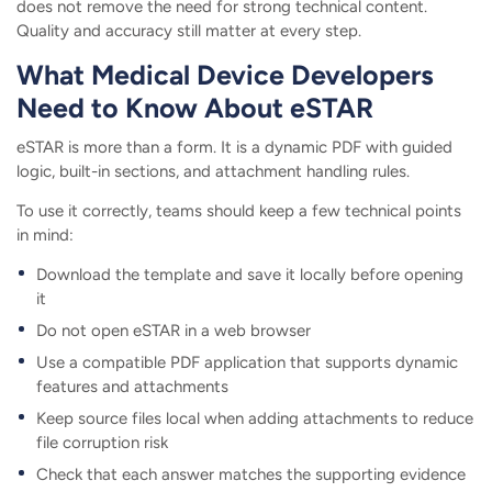
does not remove the need for strong technical content.
Quality and accuracy still matter at every step.
What Medical Device Developers
Need to Know About eSTAR
eSTAR is more than a form. It is a dynamic PDF with guided
logic, built-in sections, and attachment handling rules.
To use it correctly, teams should keep a few technical points
in mind:
Download the template and save it locally before opening
it
Do not open eSTAR in a web browser
Use a compatible PDF application that supports dynamic
features and attachments
Keep source files local when adding attachments to reduce
file corruption risk
Check that each answer matches the supporting evidence