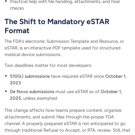
Practical help with file handling, attachments, and final
checks
The Shift to Mandatory eSTAR
Format
The FDA’s electronic Submission Template and Resource, or
eSTAR, is an interactive PDF template used for structured
medical device submissions.
Two deadlines matter for most developers:
510(k) submissions
have required eSTAR since
October 1,
2023
De Novo submissions
must use eSTAR as of
October 1,
2025
, unless exempted
This change affects how teams prepare content, organize
attachments, and submit files through the proper FDA
channel. A properly prepared eSTAR is not anticipated to go
through traditional Refusal to Accept, or RTA, review. Still, that