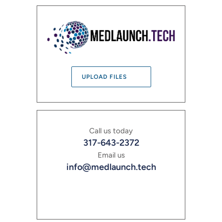
UPLOAD FILES
Call us today
317-643-2372
Email us
info@medlaunch.tech