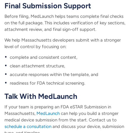
Final Submission Support
Before filing, MedLaunch helps teams complete final checks
on the full package. This includes verification of key sections,
attachment review, and final sign-off support.
We help Massachusetts developers submit with a stronger
level of control by focusing on:
complete and consistent content,
clean attachment structure,
accurate responses within the template, and
readiness for FDA technical screening.
Talk With MedLaunch
If your team is preparing an FDA eSTAR Submission in
Massachusetts,
MedLaunch
can help you build a stronger
medical device submission from the start. Contact us to
schedule a consultation
and discuss your device, submission
type, and timeline.