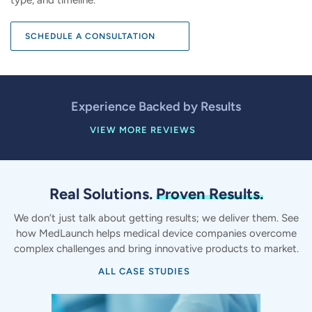
SCHEDULE A CONSULTATION
Experience Backed by Results
VIEW MORE REVIEWS
Real Solutions.
Proven Results.
We don’t just talk about getting results; we deliver them. See
how MedLaunch helps medical device companies overcome
complex challenges and bring innovative products to market.
ALL CASE STUDIES