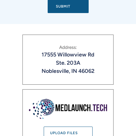
Address:
17555 Willowview Rd
Ste. 203A
Noblesville, IN 46062
UPLOAD FILES