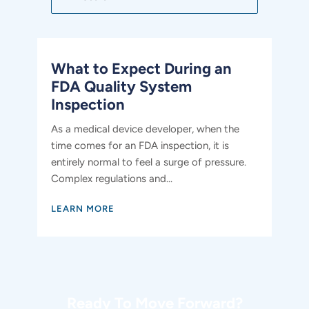
What to Expect During an
FDA Quality System
Inspection
As a medical device developer, when the
time comes for an FDA inspection, it is
entirely normal to feel a surge of pressure.
Complex regulations and...
LEARN MORE
Ready To Move Forward?