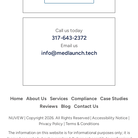
Call us today
317-643-2372
Email us
info@medlaunch.tech
Home
About Us
Services
Compliance
Case Studies
Reviews
Blog
Contact Us
NUVEW
| Copyright 2026. All Rights Reserved |
Accessibility Notice
|
Privacy Policy
|
Terms & Conditions
The information on this website is for informational purposes only; it is