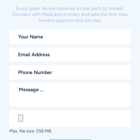
Every great device deserves a clear path to market.
Connect with MedLaunch today and take the first step
toward approval and success.
Max. file size: 256 MB.