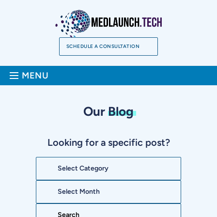
Skip
to
content
SCHEDULE A CONSULTATION
Sea
MENU
Our
Blog
Looking for a specific post?
Categories
Archives
Search: